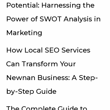
Potential: Harnessing the
Power of SWOT Analysis in
Marketing
How Local SEO Services
Can Transform Your
Newnan Business: A Step-
by-Step Guide
The Complete Guide to