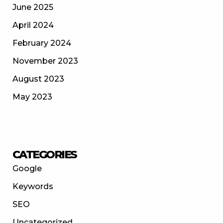
June 2025
April 2024
February 2024
November 2023
August 2023
May 2023
CATEGORIES
Google
Keywords
SEO
Uncategorized