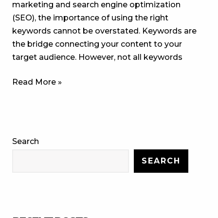
marketing and search engine optimization
(SEO), the importance of using the right
keywords cannot be overstated. Keywords are
the bridge connecting your content to your
target audience. However, not all keywords
Read More »
Search
SEARCH