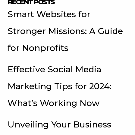
RECENT POSTS
Smart Websites for
Stronger Missions: A Guide
for Nonprofits
Effective Social Media
Marketing Tips for 2024:
What’s Working Now
Unveiling Your Business