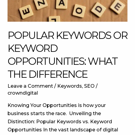
difference
POPULAR KEYWORDS OR
KEYWORD
OPPORTUNITIES: WHAT
THE DIFFERENCE
Leave a Comment
/
Keywords
,
SEO
/
crowndigital
Knowing Your Opportunities is how your
business starts the race. Unveiling the
Distinction: Popular Keywords vs. Keyword
Opportunities In the vast landscape of digital