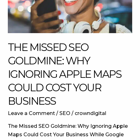
Apple
Maps
Could
Cost
Your
THE MISSED SEO
Business
GOLDMINE: WHY
IGNORING APPLE MAPS
COULD COST YOUR
BUSINESS
Leave a Comment
/
SEO
/
crowndigital
The Missed SEO Goldmine: Why Ignoring Apple
Maps Could Cost Your Business While Google