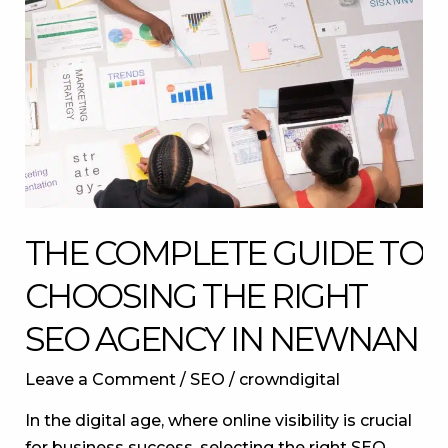
to
Choosing
the
Right
SEO
Agency
in
Newnan
THE COMPLETE GUIDE TO
CHOOSING THE RIGHT
SEO AGENCY IN NEWNAN
Leave a Comment
/
SEO
/
crowndigital
In the digital age, where online visibility is crucial
for business success, selecting the right SEO