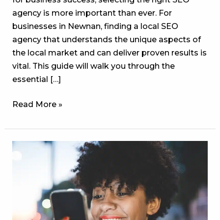
agency is more important than ever. For
businesses in Newnan, finding a local SEO
agency that understands the unique aspects of
the local market and can deliver proven results is
vital. This guide will walk you through the
essential […]
Read More »
The
Missed
SEO
Goldmine:
Why
Ignoring