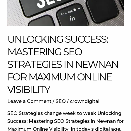
for
Maximum
Online
Visibility
UNLOCKING SUCCESS:
MASTERING SEO
STRATEGIES IN NEWNAN
FOR MAXIMUM ONLINE
VISIBILITY
Leave a Comment
/
SEO
/
crowndigital
SEO Strategies change week to week Unlocking
Success: Mastering SEO Strategies in Newnan for
Maximum Online Visibility In today’s digital age,