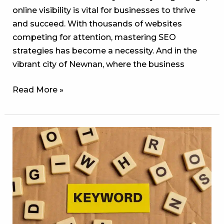
online visibility is vital for businesses to thrive
and succeed. With thousands of websites
competing for attention, mastering SEO
strategies has become a necessity. And in the
vibrant city of Newnan, where the business
Read More »
Popular
Keywords
or
Keyword
Opportunities:
What
the