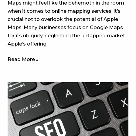
Maps might feel like the behemoth in the room
when it comes to online mapping services, it’s
crucial not to overlook the potential of Apple
Maps. Many businesses focus on Google Maps
for its ubiquity, neglecting the untapped market
Apple’s offering
Read More »
Unlocking
Success:
Mastering
SEO
Strategies
in
Newnan