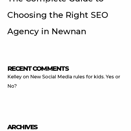
Choosing the Right SEO
Agency in Newnan
RECENT COMMENTS
Kelley
on
New Social Media rules for kids. Yes or
No?
ARCHIVES