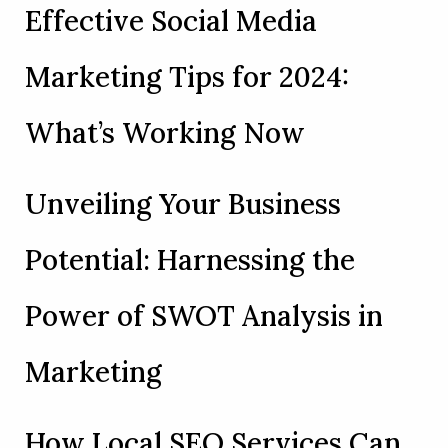
Effective Social Media
Marketing Tips for 2024:
What’s Working Now
Unveiling Your Business
Potential: Harnessing the
Power of SWOT Analysis in
Marketing
How Local SEO Services Can