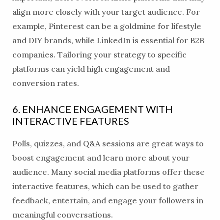
align more closely with your target audience. For
example, Pinterest can be a goldmine for lifestyle
and DIY brands, while LinkedIn is essential for B2B
companies. Tailoring your strategy to specific
platforms can yield high engagement and
conversion rates.
6. ENHANCE ENGAGEMENT WITH
INTERACTIVE FEATURES
Polls, quizzes, and Q&A sessions are great ways to
boost engagement and learn more about your
audience. Many social media platforms offer these
interactive features, which can be used to gather
feedback, entertain, and engage your followers in
meaningful conversations.