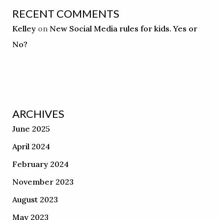
RECENT COMMENTS
Kelley
on
New Social Media rules for kids. Yes or
No?
ARCHIVES
June 2025
April 2024
February 2024
November 2023
August 2023
May 2023