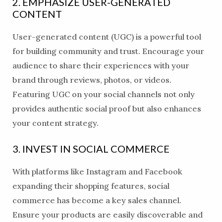
2. EMPHASIZE USER-GENERATED
CONTENT
User-generated content (UGC) is a powerful tool
for building community and trust. Encourage your
audience to share their experiences with your
brand through reviews, photos, or videos.
Featuring UGC on your social channels not only
provides authentic social proof but also enhances
your content strategy.
3. INVEST IN SOCIAL COMMERCE
With platforms like Instagram and Facebook
expanding their shopping features, social
commerce has become a key sales channel.
Ensure your products are easily discoverable and