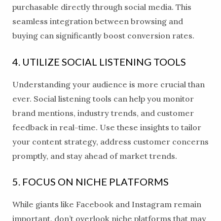
purchasable directly through social media. This
seamless integration between browsing and
buying can significantly boost conversion rates.
4. UTILIZE SOCIAL LISTENING TOOLS
Understanding your audience is more crucial than
ever. Social listening tools can help you monitor
brand mentions, industry trends, and customer
feedback in real-time. Use these insights to tailor
your content strategy, address customer concerns
promptly, and stay ahead of market trends.
5. FOCUS ON NICHE PLATFORMS
While giants like Facebook and Instagram remain
important, don’t overlook niche platforms that may