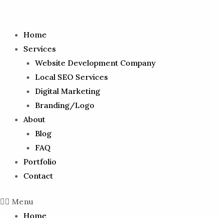
Home
Services
Website Development Company
Local SEO Services
Digital Marketing
Branding/Logo
About
Blog
FAQ
Portfolio
Contact
Menu
Home