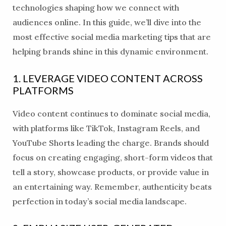
technologies shaping how we connect with
audiences online. In this guide, we’ll dive into the
most effective social media marketing tips that are
helping brands shine in this dynamic environment.
1. LEVERAGE VIDEO CONTENT ACROSS
PLATFORMS
Video content continues to dominate social media,
with platforms like TikTok, Instagram Reels, and
YouTube Shorts leading the charge. Brands should
focus on creating engaging, short-form videos that
tell a story, showcase products, or provide value in
an entertaining way. Remember, authenticity beats
perfection in today’s social media landscape.