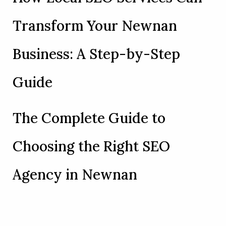
Transform Your Newnan
Business: A Step-by-Step
Guide
The Complete Guide to
Choosing the Right SEO
Agency in Newnan