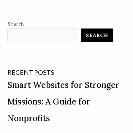
Search
SEARCH
RECENT POSTS
Smart Websites for Stronger
Missions: A Guide for
Nonprofits