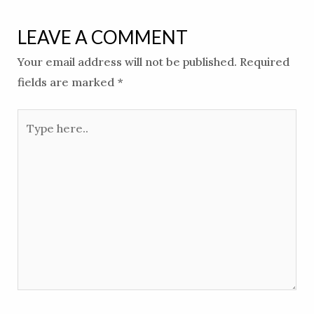
LEAVE A COMMENT
Your email address will not be published.
Required
fields are marked
*
Type
here..