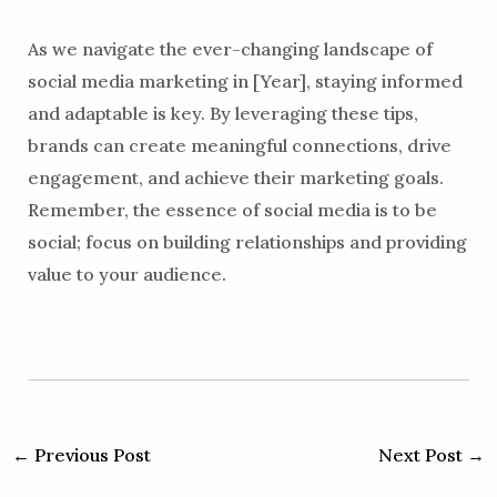
As we navigate the ever-changing landscape of
social media marketing in [Year], staying informed
and adaptable is key. By leveraging these tips,
brands can create meaningful connections, drive
engagement, and achieve their marketing goals.
Remember, the essence of social media is to be
social; focus on building relationships and providing
value to your audience.
←
Previous Post
Next Post
→