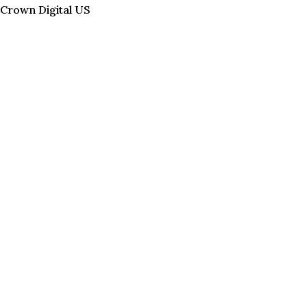
Skip
Crown Digital US
to
content