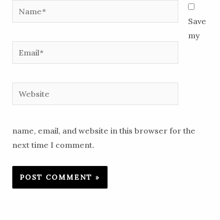
Name*
Save
my
Email*
Website
name, email, and website in this browser for the
next time I comment.