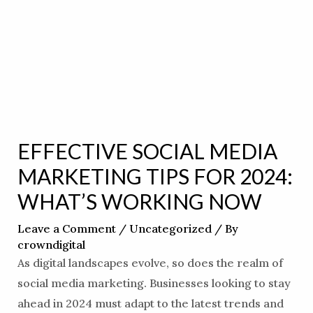
EFFECTIVE SOCIAL MEDIA
MARKETING TIPS FOR 2024:
WHAT’S WORKING NOW
Leave a Comment
/
Uncategorized
/ By
crowndigital
As digital landscapes evolve, so does the realm of
social media marketing. Businesses looking to stay
ahead in 2024 must adapt to the latest trends and