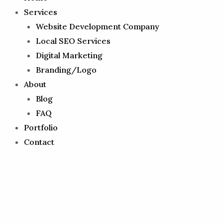
Services
Website Development Company
Local SEO Services
Digital Marketing
Branding/Logo
About
Blog
FAQ
Portfolio
Contact