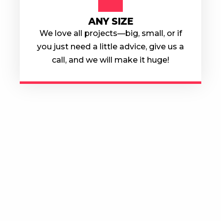
ANY SIZE
We love all projects—big, small, or if
you just need a little advice, give us a
call, and we will make it huge!