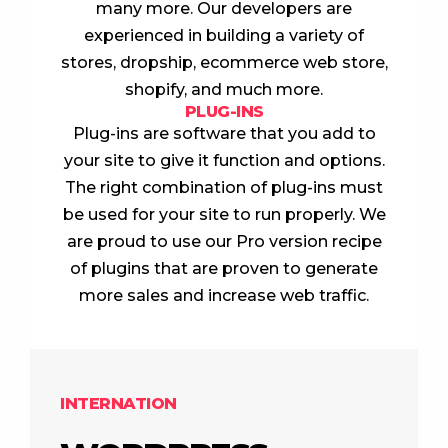
many more. Our developers are
experienced in building a variety of
stores, dropship, ecommerce web store,
shopify, and much more.
PLUG-INS
Plug-ins are software that you add to
your site to give it function and options.
The right combination of plug-ins must
be used for your site to run properly. We
are proud to use our Pro version recipe
of plugins that are proven to generate
more sales and increase web traffic.
INTERNATION