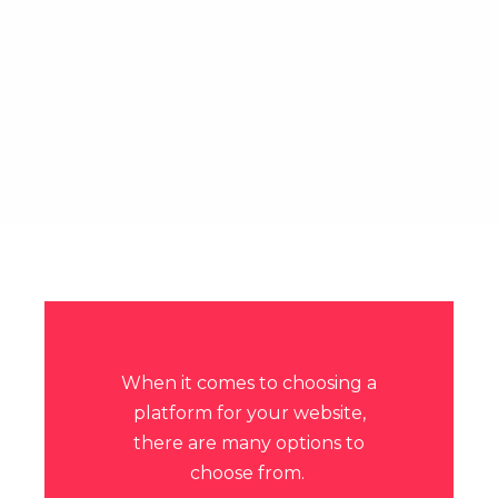
When it comes to choosing a
platform for your website,
there are many options to
choose from.