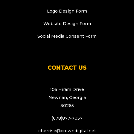
Logo Design Form
Website Design Form
Social Media Consent Form
CONTACT US
105 Hiram Drive
Newnan, Georgia
30265
(678)877-7057
cherrise@crowndigital.net