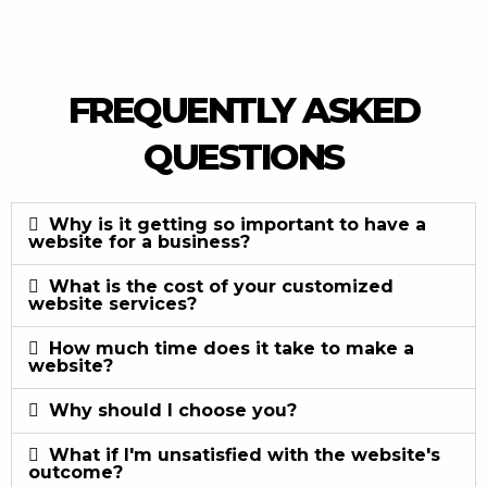
FREQUENTLY ASKED
QUESTIONS
Why is it getting so important to have a
website for a business?
What is the cost of your customized
website services?
How much time does it take to make a
website?
Why should I choose you?
What if I'm unsatisfied with the website's
outcome?