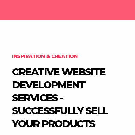
INSPIRATION & CREATION
CREATIVE WEBSITE
DEVELOPMENT
SERVICES -
SUCCESSFULLY SELL
YOUR PRODUCTS