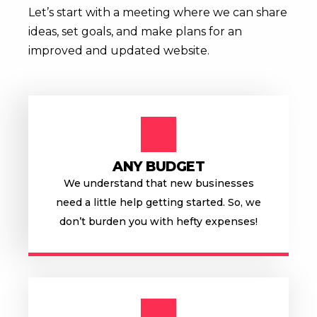
Let’s start with a meeting where we can share
ideas, set goals, and make plans
for an
improved and updated website.
ANY BUDGET
We understand that new businesses
need a little help getting started. So, we
don’t burden you with hefty expenses!