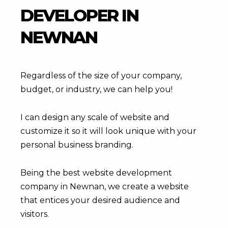
DEVELOPER IN
NEWNAN
Regardless of the size of your company,
budget, or industry, we can help you!
I can design any scale of website and
customize it so it will look unique with your
personal business branding.
Being the best website development
company in Newnan, we create a website
that entices your desired audience and
visitors.