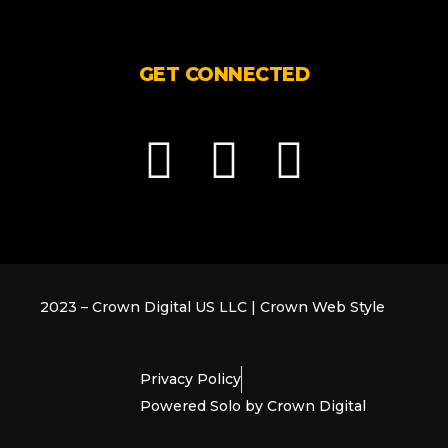
GET CONNECTED
F
G
L
a
o
i
c
o
n
e
g
k
2023 – Crown Digital US LLC | Crown Web Style
b
l
e
Privacy Policy
o
e
d
Powered Solo by Crown Digital