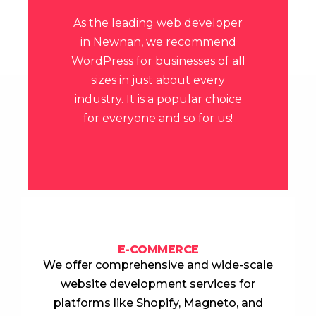
As the leading
web developer
in Newnan
, we recommend
WordPress for businesses of all
sizes in just about every
industry.
It is a popular choice
for everyone and so for us!
E-COMMERCE
We offer comprehensive and wide-scale
website development services for
platforms like Shopify, Magneto, and