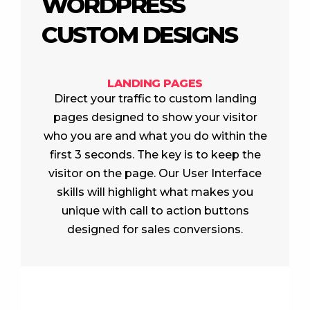
WORDPRESS
CUSTOM DESIGNS
LANDING PAGES
Direct your traffic to custom landing
pages designed to show your visitor
who you are and what you do within the
first 3 seconds. The key is to keep the
visitor on the page. Our User Interface
skills will highlight what makes you
unique with call to action buttons
designed for sales conversions.