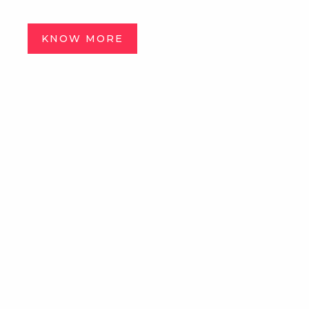
KNOW MORE