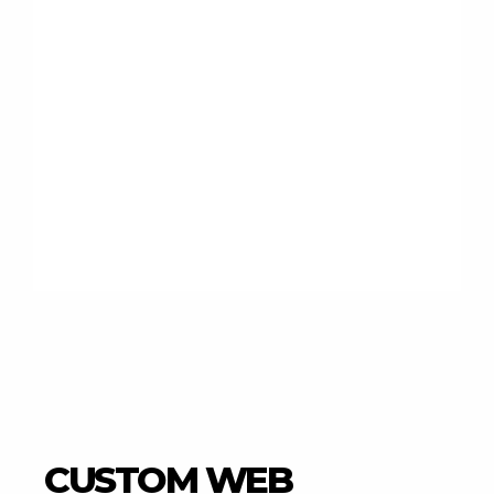
CUSTOM WEB