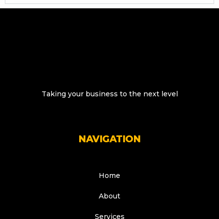
Taking your business to the next level
NAVIGATION
Home
About
Services