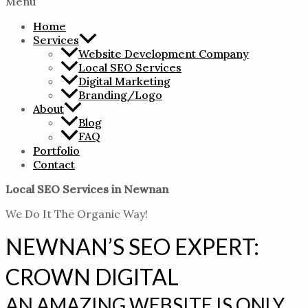
Menu
Home
Services
Website Development Company
Local SEO Services
Digital Marketing
Branding/Logo
About
Blog
FAQ
Portfolio
Contact
Local SEO Services in Newnan
We Do It The Organic Way!
NEWNAN’S SEO EXPERT:
CROWN DIGITAL
AN AMAZING WEBSITE IS ONLY