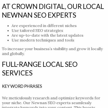
AT CROWN DIGITAL, OUR LOCAL
NEWNAN SEO EXPERTS
Are experienced in different niches
Use tailored SEO strategies
Are up-to-date with the latest updates
Use modern techniques and tools
To increase your business’s visibility and grow it locally
and globally.
FULL-RANGE LOCAL SEO
SERVICES
KEY WORD PHRASES
We meticulously research and optimize keywords for
your niche. Our
Newnan SEO experts
seamlessly
integrate keywords into your content. This boosts