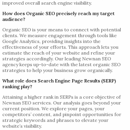
improved overall search engine visibility.
How does Organic SEO precisely reach my target
audience?
Organic SEO is your means to connect with potential
clients. We measure engagement through tools like
Google Analytics, providing insights into the
effectiveness of your efforts. This approach lets you
estimate the reach of your website and refine your
strategies accordingly. Our leading
Newnan SEO
agency
keeps up-to-date with the latest organic SEO
strategies to help your business grow organically.
What role does Search Engine Page Results (SERP)
ranking play?
Attaining a higher rank in SERPs is a core objective of
Newnan SEO services
. Our analysis goes beyond your
current position. We explore your pages, your
competitors’ content, and pinpoint opportunities for
strategic keywords and phrases to elevate your
website’s visibility.