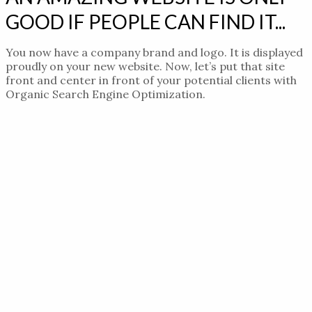
GOOD IF PEOPLE CAN FIND IT...
You now have a company brand and logo. It is displayed
proudly on your new website. Now, let’s put that site
front and center in front of your potential clients with
Organic Search Engine Optimization.