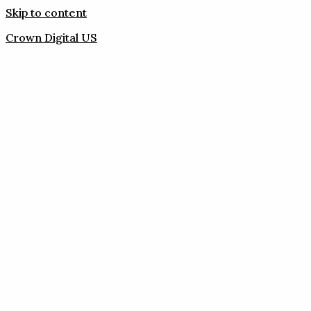
Skip to content
Crown Digital US