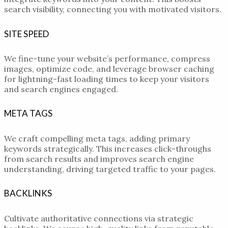
search visibility, connecting you with motivated visitors.
SITE SPEED
We fine-tune your website’s performance, compress
images, optimize code, and leverage browser caching
for lightning-fast loading times to keep your visitors
and search engines engaged.
META TAGS
We craft compelling meta tags, adding primary
keywords strategically. This increases click-throughs
from search results and improves search engine
understanding, driving targeted traffic to your pages.
BACKLINKS
Cultivate authoritative connections via strategic