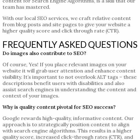
content for Search Engine Algorithms, is a skill that our
team has mastered.
With our
local SEO services
, we craft
relative content
from blog
posts
and site pages
to give
your website a
higher quality score and click through rate (CTR).
FREQUENTLY ASKED QUESTIONS
Do images also contribute to SEO?
Of course, Yes! If you place relevant images on your
website it will grab user attention and enhance content
visibility. It’s important to not overlook ALT tags – these
descriptions benefit users with disabilities and also
assist search engines in understanding the content and
context of your images.
Why is quality content pivotal for SEO success?
Google rewards high-quality, informative content. Our
approach is to strategically position content to align
with search engine algorithms. This results in a higher
quality score, increased click-through rates (CTR), and