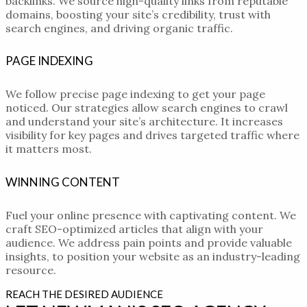
backlinks. We source high-quality links from reputable
domains, boosting your site’s credibility, trust with
search engines, and driving organic traffic.
PAGE INDEXING
We follow precise page indexing to get your page
noticed. Our strategies allow search engines to crawl
and understand your site’s architecture. It increases
visibility for key pages and drives targeted traffic where
it matters most.
WINNING CONTENT
Fuel your online presence with captivating content. We
craft SEO-optimized articles that align with your
audience. We address pain points and provide valuable
insights, to position your website as an industry-leading
resource.
REACH THE DESIRED AUDIENCE