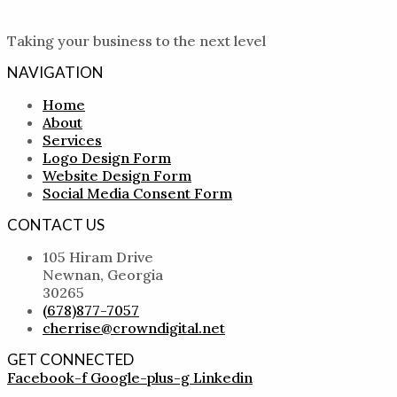
Taking your business to the next level
NAVIGATION
Home
About
Services
Logo Design Form
Website Design Form
Social Media Consent Form
CONTACT US
105 Hiram Drive
Newnan, Georgia
30265
(678)877-7057
cherrise@crowndigital.net
GET CONNECTED
Facebook-f
Google-plus-g
Linkedin