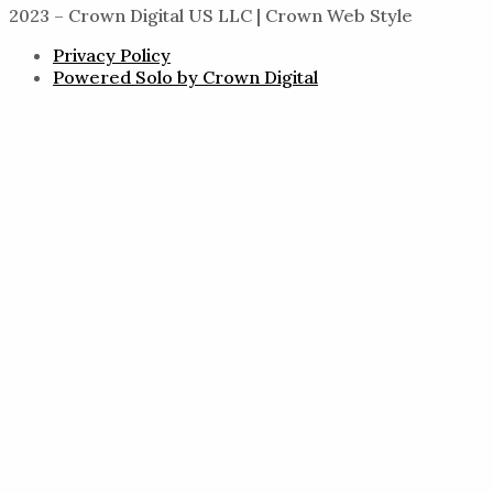
2023 – Crown Digital US LLC | Crown Web Style
Privacy Policy
Powered Solo by Crown Digital