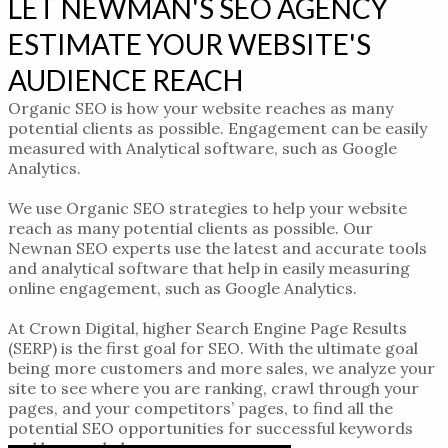
LET NEWMAN'S SEO AGENCY
ESTIMATE YOUR WEBSITE'S
AUDIENCE REACH
Organic SEO is how your website reaches as many
potential clients as possible. Engagement can be easily
measured with Analytical software, such as Google
Analytics.
We use Organic SEO strategies to help
your website
reach
as many potential clients as possible.
Our
Newnan SEO experts
use the latest and accurate tools
and analytical software that help in easily measuring
online engagement
, such as Google Analytics.
At Crown Digital,
higher Search Engine Page Results
(SERP) is the first goal for SEO. With the ultimate goal
being more customers and more sales, we analyze your
site to see where you are ranking, crawl through your
pages, and your competitors’ pages, to find all the
potential SEO opportunities for successful keywords