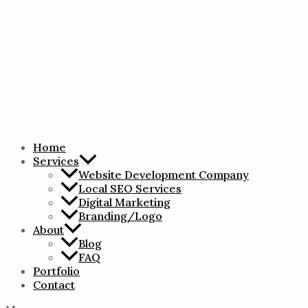
Home
Services
Website Development Company
Local SEO Services
Digital Marketing
Branding/Logo
About
Blog
FAQ
Portfolio
Contact