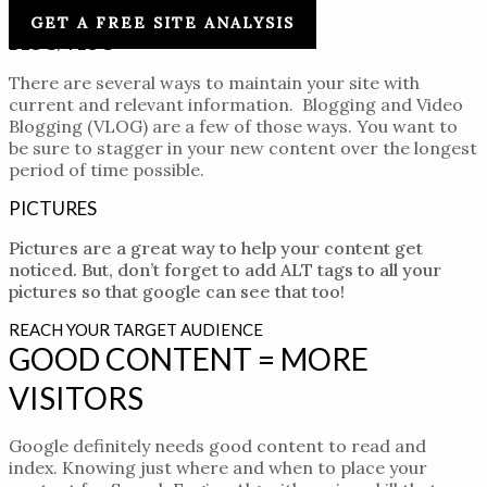
and keyword phrases.
GET A FREE SITE ANALYSIS
BLOG/VLOG
There are several ways to maintain your site with
current and relevant information. Blogging and Video
Blogging (VLOG) are a few of those ways. You want to
be sure to
stagger
in your new content over the longest
period of time possible.
PICTURES
Pictures are a great way to help your content get
noticed. But, don’t forget to add ALT tags to all your
pictures so that google can see that too!
REACH YOUR TARGET AUDIENCE
GOOD CONTENT = MORE
VISITORS
Google definitely needs good content to read and
index. Knowing just where and when to place your