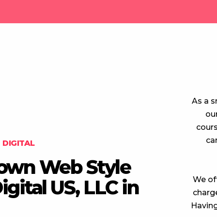
As a s
ou
cours
ca
DIGITAL
Crown Web Style
We off
gital US, LLC in
charge
Having