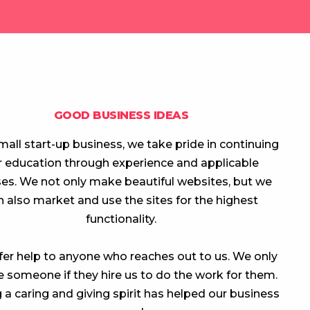
GOOD BUSINESS IDEAS
mall start-up business, we take pride in continuing
r education through experience and applicable
es. We not only make beautiful websites, but we
n also market and use the sites for the highest
functionality.
er help to anyone who reaches out to us. We only
 someone if they hire us to do the work for them.
 a caring and giving spirit has helped our business