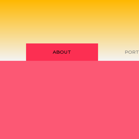
ABOUT
PORT