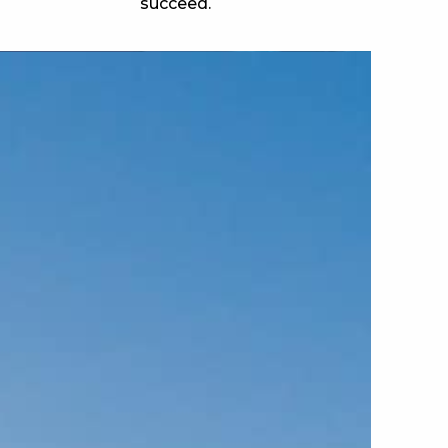
succeed.