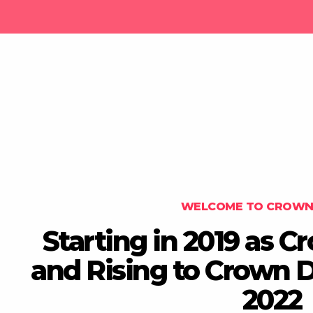
WELCOME TO CROWN 
Starting in 2019 as 
and Rising to Crown Di
2022