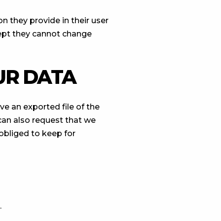
on they provide in their user
xcept they cannot change
UR DATA
ve an exported file of the
can also request that we
obliged to keep for
.