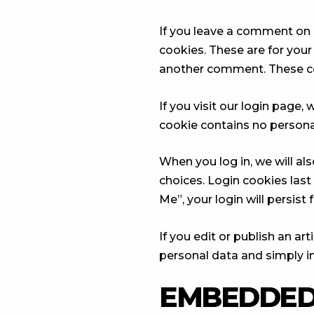
If you leave a comment on 
cookies. These are for your
another comment. These cook
If you visit our login page
cookie contains no persona
When you log in, we will al
choices. Login cookies last
Me”, your login will persist
If you edit or publish an ar
personal data and simply ind
EMBEDDED