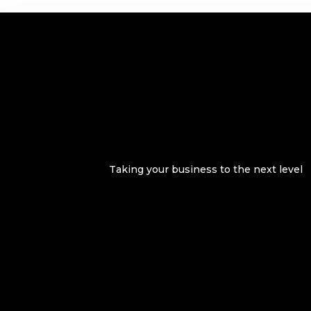
Taking your business to the next level