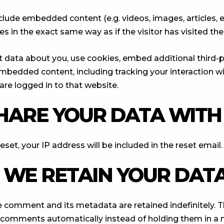
include embedded content (e.g. videos, images, articles,
 in the exact same way as if the visitor has visited the
 data about you, use cookies, embed additional third-p
 embedded content, including tracking your interaction
are logged in to that website.
HARE YOUR DATA WITH
set, your IP address will be included in the reset email.
WE RETAIN YOUR DAT
e comment and its metadata are retained indefinitely. T
 comments automatically instead of holding them in a