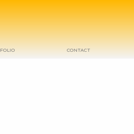
FOLIO
CONTACT