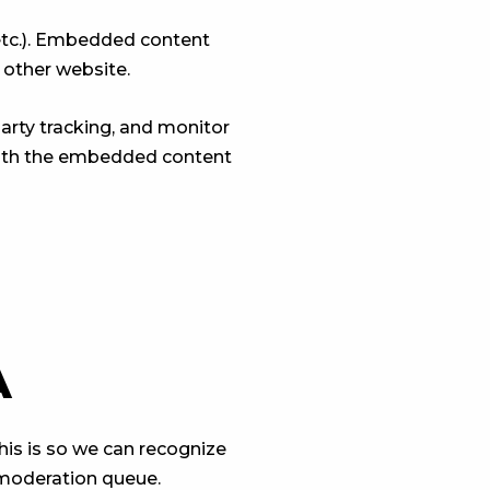
 etc.). Embedded content
 other website.
arty tracking, and monitor
 with the embedded content
A
his is so we can recognize
 moderation queue.