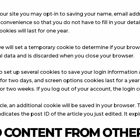
our site you may opt-in to saving your name, email add
 convenience so that you do not have to fill in your deta
ies will last for one year.
, we will set a temporary cookie to determine if your bro
l data and is discarded when you close your browser.
so set up several cookies to save your login information
 for two days, and screen options cookies last for a yea
 for two weeks. If you log out of your account, the login
ticle, an additional cookie will be saved in your browser.
icates the post ID of the article you just edited. It expir
 CONTENT FROM OTHER