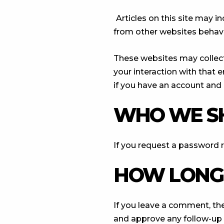
Articles on this site may 
from other websites behaves
These websites may collect
your interaction with that
if you have an account and 
WHO WE S
If you request a password re
HOW LONG 
If you leave a comment, th
and approve any follow-up