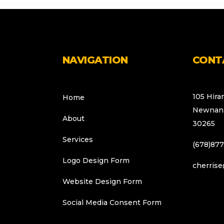
NAVIGATION
CONT
105 Hira
Home
Newnan,
About
30265
Services
(678)87
Logo Design Form
cherrise
Website Design Form
Social Media Consent Form