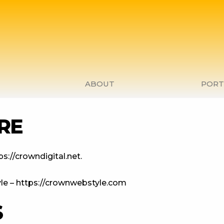
ABOUT
PORT
RE
s://crowndigital.net.
le – https://crownwebstyle.com
S