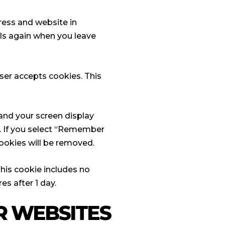
ress and website in
ils again when you leave
wser accepts cookies. This
 and your screen display
r. If you select “Remember
 cookies will be removed.
 This cookie includes no
es after 1 day.
 WEBSITES