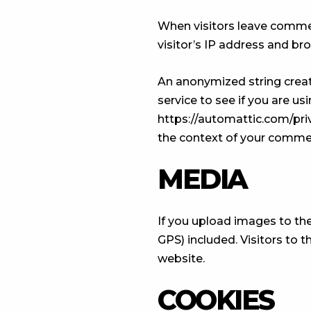
When visitors leave commen
visitor’s IP address and br
An anonymized string creat
service to see if you are usi
https://automattic.com/priva
the context of your comme
MEDIA
If you upload images to th
GPS) included. Visitors to
website.
COOKIES