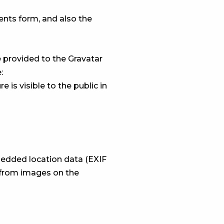
nts form, and also the
 provided to the Gravatar
:
 is visible to the public in
bedded location data (EXIF
a from images on the