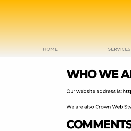
Skip
to
content
HOME
SERVICES
WHO WE A
Our website address is: http
We are also Crown Web Sty
COMMENT