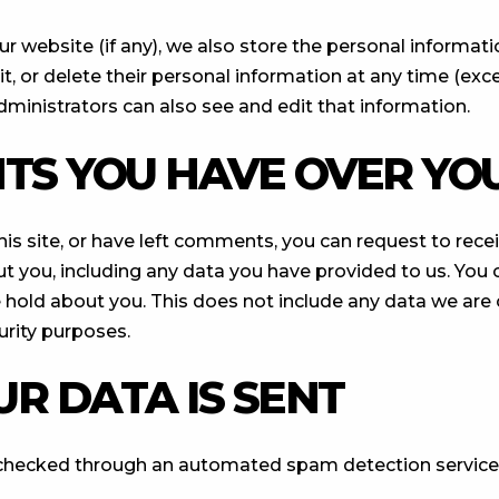
ur website (if any), we also store the personal informati
edit, or delete their personal information at any time (e
ministrators can also see and edit that information.
TS YOU HAVE OVER YO
his site, or have left comments, you can request to recei
t you, including any data you have provided to us. You 
 hold about you. This does not include any data we are 
curity purposes.
R DATA IS SENT
checked through an automated spam detection service