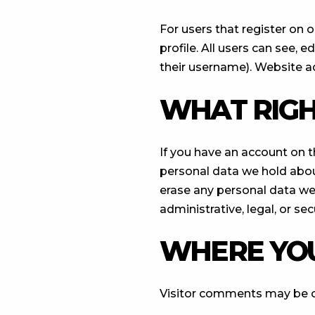
For users that register on o
profile. All users can see, 
their username). Website ad
WHAT RIGH
If you have an account on t
personal data we hold abou
erase any personal data we
administrative, legal, or se
WHERE YOU
Visitor comments may be 