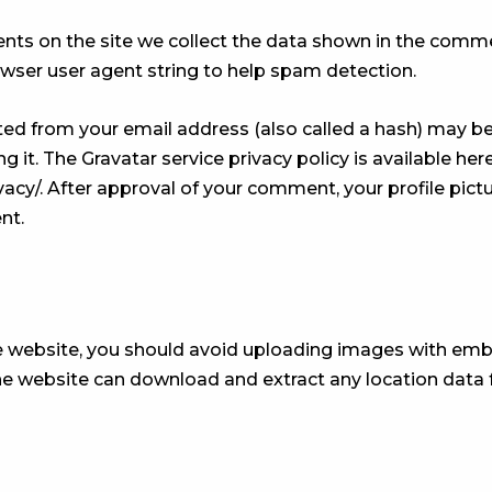
ts on the site we collect the data shown in the comme
owser user agent string to help spam detection.
ed from your email address (also called a hash) may be
ng it. The Gravatar service privacy policy is available here
cy/. After approval of your comment, your profile picture
nt.
e website, you should avoid uploading images with em
 the website can download and extract any location dat